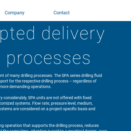
Company
Contact
pted delivery
ng processes
ent of many drilling processes. The SPA series drilling fluid
ort for the respective drilling process – regardless of
r, more demanding operations.
y considerably, SPA units are not offered with fixed
tomized systems. Flow rate, pressure level, medium,
systems are considered on a project-specific basis and
ing operation that supports the drilling process, reduces