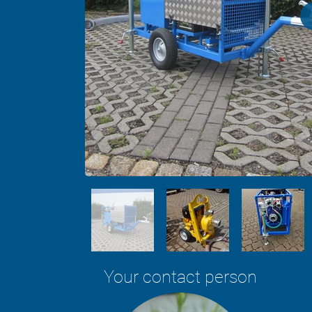
Your contact person