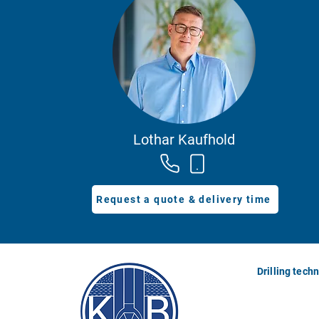
Lothar Kaufhold
Request a quote & delivery time
Drilling tech
Drilling rigs
Drilling masts