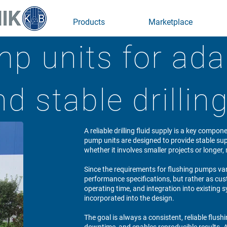
Products
Marketplace
p units for ada
d stable drilli
A reliable drilling fluid supply is a key compon
pump units are designed to provide stable supp
whether it involves smaller projects or longe
Since the requirements for flushing pumps var
performance specifications, but rather as cus
operating time, and integration into existing 
incorporated into the design.
The goal is always a consistent, reliable flush