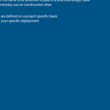
 the same time, attention is paid to a practical design, ease
veryday use on construction sites.
are defined on a project-specific basis.
n your specific deployment.