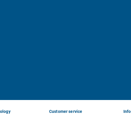
nology
Customer service
Inf
Imprint
Abo
Terms and
Ne
Conditions
His