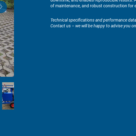
downtime, and enables reproducible results. At
of maintenance, and robust construction for e
Technical specifications and performance data 
Contact us – we will be happy to advise you o