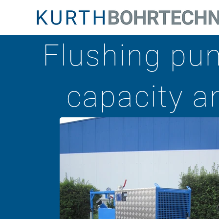
Flushing pum
capacity an