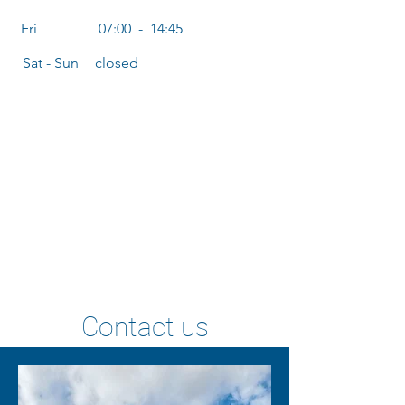
Fri
07:00 - 14:45
Sat - Sun
closed
Contact us