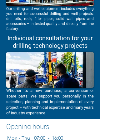
Our drilling and well equipment includes everything
you need for successful drilling and well projects:
drill bits, rods, filter pipes, solid wall pipes and
accessories – in tested quality and directly from the
factory.
Individual consultation for your
drilling technology projects
Whether it's a new purchase, a conversion or
spare parts: We support you personally in the
selection, planning and implementation of every
project – with technical expertise and many years
of industry experience.
Opening hours
Mon - Thu
07:00 - 16:00