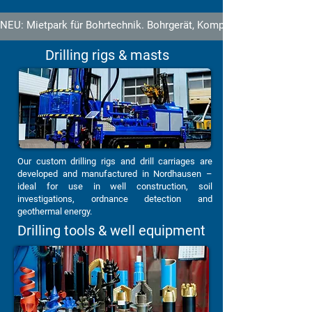
NEU: Mietpark für Bohrtechnik. Bohrgerät, Kompressor und Ausrüstu
Drilling rigs & masts
Our custom drilling rigs and drill carriages are
developed and manufactured in Nordhausen –
ideal for use in well construction, soil
investigations, ordnance detection and
geothermal energy.
Drilling tools & well equipment