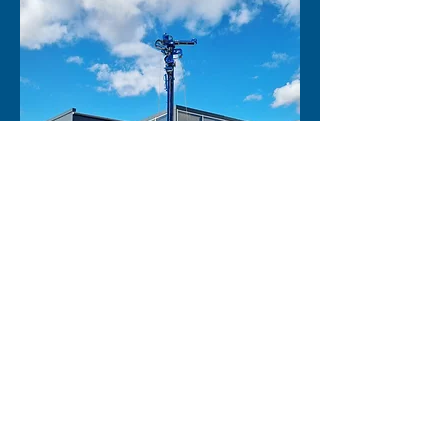
Firma
*
Ansprechpartner