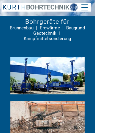
Bohrgeräte für
Brunnenbau | Erdwärme |
Baugrund
Geotechnik |
Kampfmittelsondierung