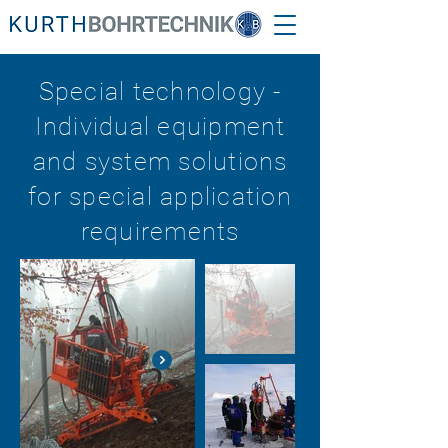
Special technology -
Individual equipment
and system solutions
for special application
requirements