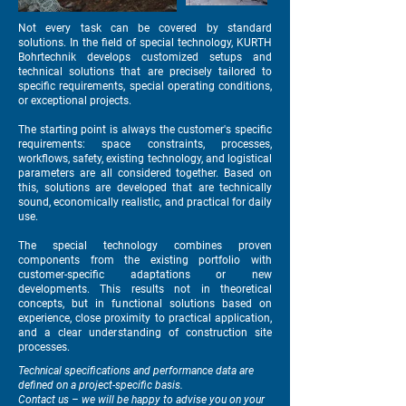
Not every task can be covered by standard
solutions. In the field of special technology, KURTH
Bohrtechnik develops customized setups and
technical solutions that are precisely tailored to
specific requirements, special operating conditions,
or exceptional projects.
The starting point is always the customer's specific
requirements: space constraints, processes,
workflows, safety, existing technology, and logistical
parameters are all considered together. Based on
this, solutions are developed that are technically
sound, economically realistic, and practical for daily
use.
The special technology combines proven
components from the existing portfolio with
customer-specific adaptations or new
developments. This results not in theoretical
concepts, but in functional solutions based on
experience, close proximity to practical application,
and a clear understanding of construction site
processes.
Technical specifications and performance data are
defined on a project-specific basis.
Contact us – we will be happy to advise you on your