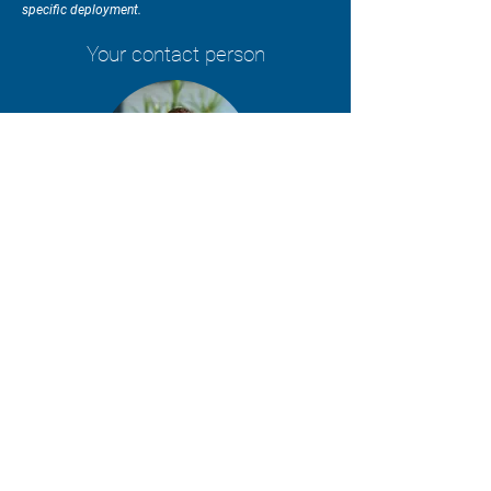
specific deployment.
Your contact person
Lothar Kaufhold
Request a quote & delivery time